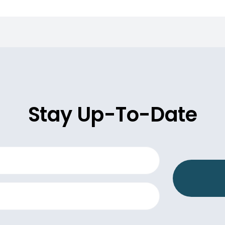
Stay Up-To-Date