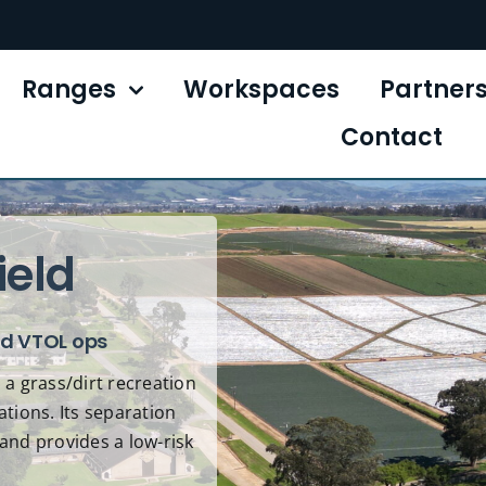
Ranges
Workspaces
Partner
Contact
ield
nd VTOL ops
 a grass/dirt recreation
ations. Its separation
and provides a low-risk