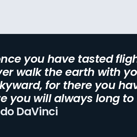
ce you have tasted fligh
ever walk the earth with y
kyward, for there you ha
e you will always long to
rdo DaVinci