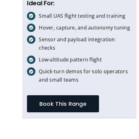
Ideal For:
Small UAS flight testing and training
Hover, capture, and autonomy tuning
Sensor and payload integration
checks
Low-altitude pattern flight
Quick-turn demos for solo operators
and small teams
Book This Range