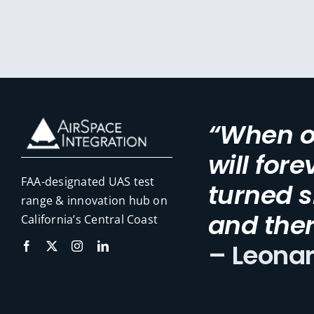
“When on
will for
FAA-designated UAS test
turned s
range & innovation hub on
and ther
California’s Central Coast
– Leona