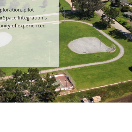
ploration, pilot
irSpace Integration’s
unity of experienced