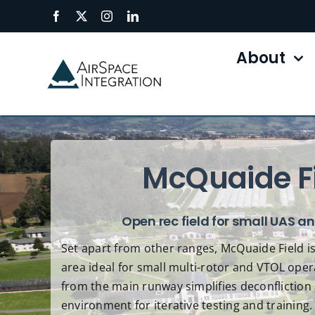
Skip
to
content
About
McQuaide F
Open rec field for small UAS a
Set apart from other ranges, McQuaide Field is
area ideal for small multi-rotor and VTOL oper
from the main runway simplifies deconfliction 
environment for iterative testing and training.