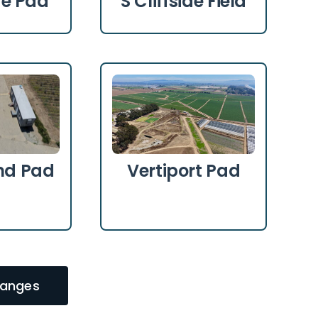
ide Pad
S Cliffside Field
d Pad
Vertiport Pad
Ranges