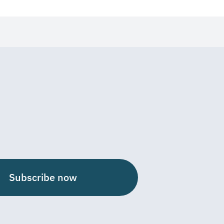
Subscribe now