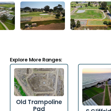
Explore More Ranges:
Old Trampoline
Pad