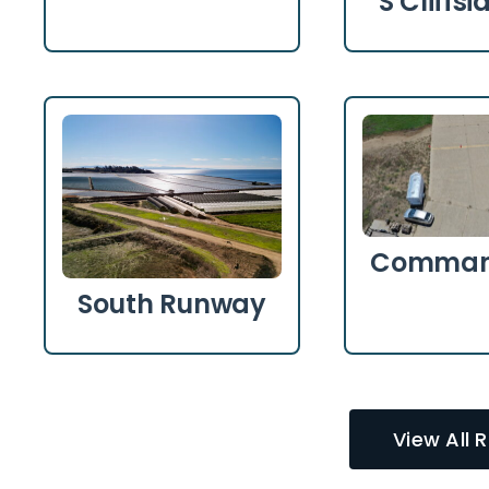
S Cliffs
Comman
South Runway
View All 