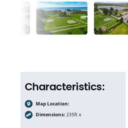
Characteristics:
Map Location:
Dimensions:
235ft x