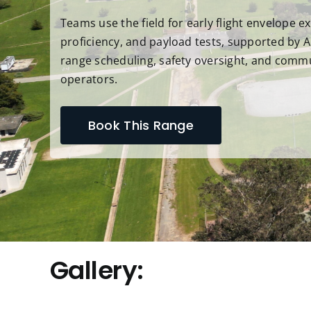
Teams use the field for early flight envelope ex
proficiency, and payload tests, supported by A
range scheduling, safety oversight, and comm
operators.
Book This Range
Gallery: