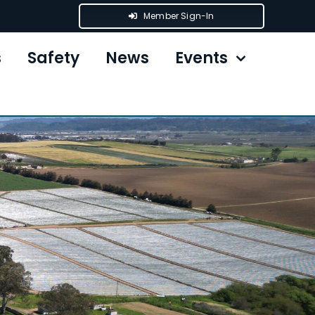
Member Sign-In
s
Safety
News
Events