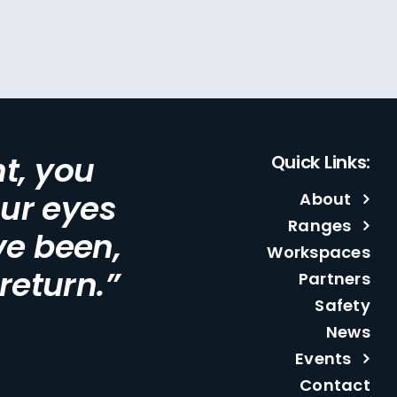
t, you
Quick Links:
our eyes
About
Ranges
ve been,
Workspaces
 return.”
Partners
Safety
News
Events
Contact