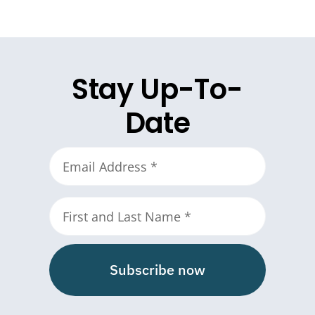
Stay Up-To-
Date
Subscribe now