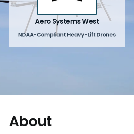
News
Aero Systems West
NDAA-Compliant Heavy-Lift Drones
Events
Contact
About