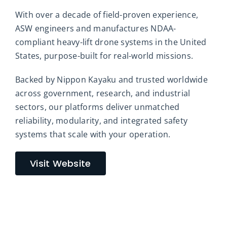
With over a decade of field-proven experience,
ASW engineers and manufactures NDAA-
compliant heavy-lift drone systems in the United
States, purpose-built for real-world missions.
Backed by Nippon Kayaku and trusted worldwide
across government, research, and industrial
sectors, our platforms deliver unmatched
reliability, modularity, and integrated safety
systems that scale with your operation.
Visit Website