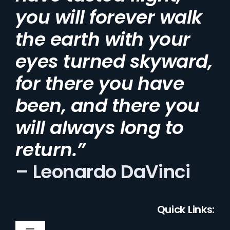
you will forever walk
the earth with your
eyes turned skyward,
for there you have
been, and there you
will always long to
return.”
– Leonardo DaVinci
Quick Links: