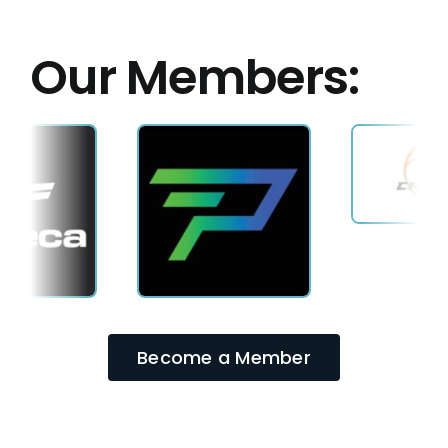
Our Members:
Become a Member