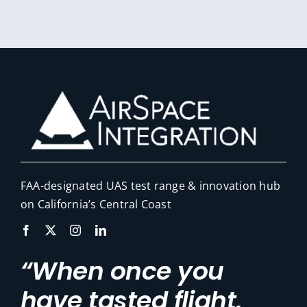
FAA-designated UAS test range & innovation hub
on California’s Central Coast
“When once you
have tasted flight,